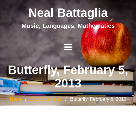
Neal Battaglia
Music, Languages, Mathematics
Butterfly, February 5,
2013
Home
/
2013 Drawings
/ Butterfly, February 5, 2013