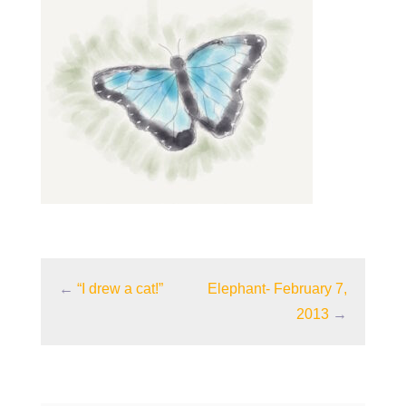
←
“I drew a cat!”
Elephant- February 7,
2013
→