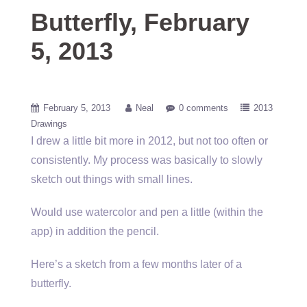
Butterfly, February
5, 2013
February 5, 2013
Neal
0 comments
2013
Drawings
I drew a little bit more in 2012, but not too often or
consistently. My process was basically to slowly
sketch out things with small lines.
Would use watercolor and pen a little (within the
app) in addition the pencil.
Here’s a sketch from a few months later of a
butterfly.