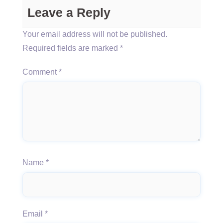
Leave a Reply
Your email address will not be published.
Required fields are marked
*
Comment
*
Name
*
Email
*