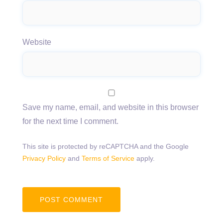
Website
Save my name, email, and website in this browser
for the next time I comment.
This site is protected by reCAPTCHA and the Google
Privacy Policy
and
Terms of Service
apply.