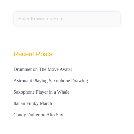
Recent Posts
Drummer on The Move Avatar
Astronaut Playing Saxophone Drawing
Saxophone Player in a Whale
Italian Funky March
Candy Dulfer on Alto Sax!