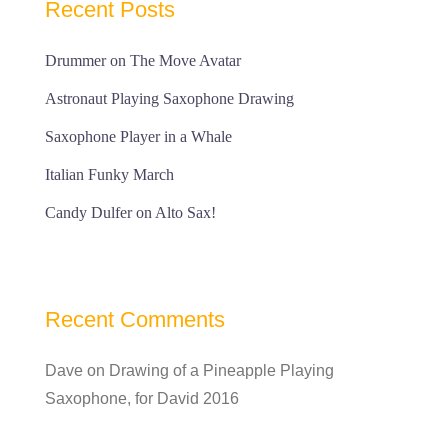
Recent Posts
Drummer on The Move Avatar
Astronaut Playing Saxophone Drawing
Saxophone Player in a Whale
Italian Funky March
Candy Dulfer on Alto Sax!
Recent Comments
Dave
on
Drawing of a Pineapple Playing
Saxophone, for David 2016