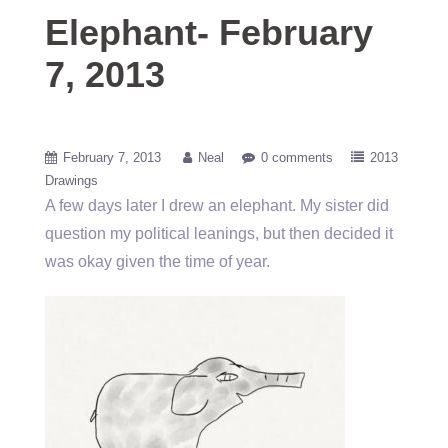
Elephant- February
7, 2013
February 7, 2013
Neal
0 comments
2013
Drawings
A few days later I drew an elephant. My sister did
question my political leanings, but then decided it
was okay given the time of year.