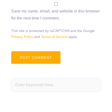
Save my name, email, and website in this browser
for the next time I comment.
This site is protected by reCAPTCHA and the Google
Privacy Policy
and
Terms of Service
apply.