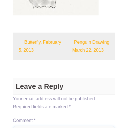
←
Butterfly, February
Penguin Drawing
5, 2013
March 22, 2013
→
Leave a Reply
Your email address will not be published.
Required fields are marked
*
Comment
*