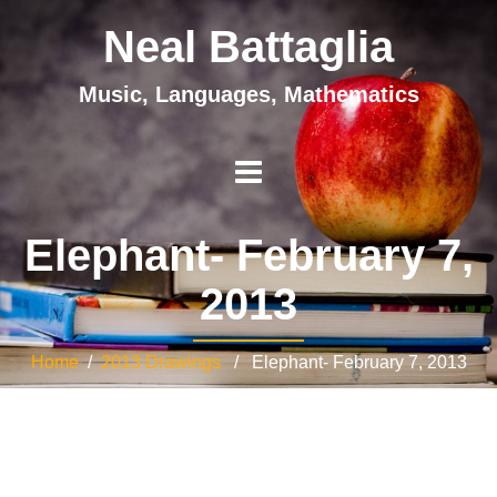
Neal Battaglia
Music, Languages, Mathematics
Elephant- February 7,
2013
Home
/
2013 Drawings
/ Elephant- February 7, 2013