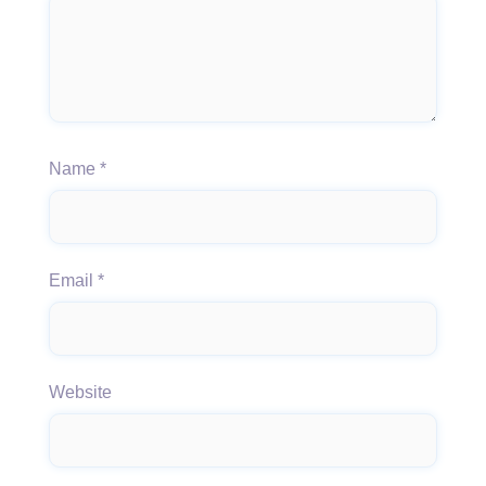
Name
*
Email
*
Website