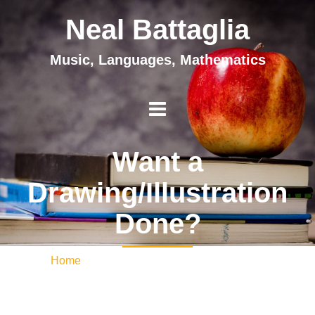
Neal Battaglia
Music, Languages, Mathematics
Want a
Drawing/Illustration
Done?
Home
/ Want a Drawing/Illustration Done?