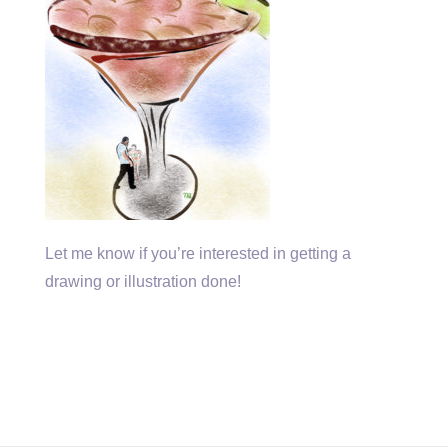
Let me know if you’re interested in getting a
drawing or illustration done!