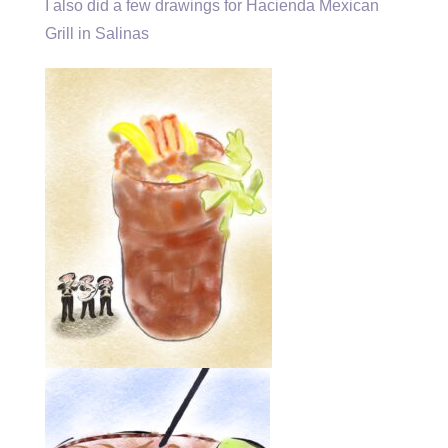
I also did a few drawings for Hacienda Mexican
Grill in Salinas