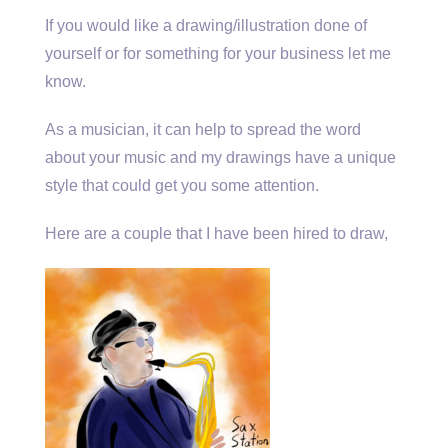
If you would like a drawing/illustration done of
yourself or for something for your business let me
know.
As a musician, it can help to spread the word
about your music and my drawings have a unique
style that could get you some attention.
Here are a couple that I have been hired to draw,